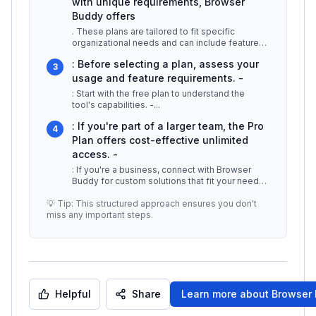
with unique requirements, Browser
Buddy offers
. These plans are tailored to fit specific
organizational needs and can include features
such as bulk user management, d
...
: Before selecting a plan, assess your
3
usage and feature requirements. -
: Start with the free plan to understand the
tool's capabilities. -
...
: If you're part of a larger team, the Pro
4
Plan offers cost-effective unlimited
access. -
: If you're a business, connect with Browser
Buddy for custom solutions that fit your needs.
## Additional Resources -
...
💡 Tip: This structured approach ensures you don't
miss any important steps.
Helpful
Share
Learn more about
Browser