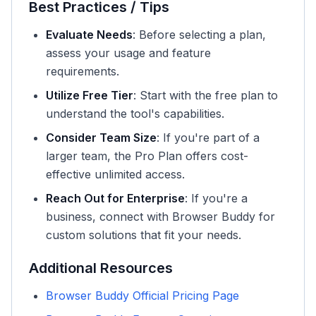
Best Practices / Tips
Evaluate Needs
: Before selecting a plan,
assess your usage and feature
requirements.
Utilize Free Tier
: Start with the free plan to
understand the tool's capabilities.
Consider Team Size
: If you're part of a
larger team, the Pro Plan offers cost-
effective unlimited access.
Reach Out for Enterprise
: If you're a
business, connect with Browser Buddy for
custom solutions that fit your needs.
Additional Resources
Browser Buddy Official Pricing Page