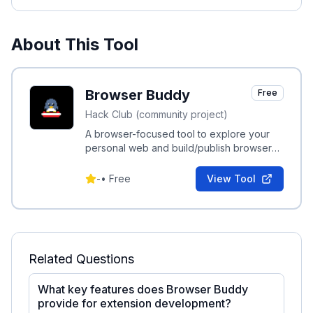
About This Tool
Browser Buddy
Free
Hack Club (community project)
A browser-focused tool to explore your
personal web and build/publish browser
extensions.
-
•
Free
View Tool
Related Questions
What key features does Browser Buddy
provide for extension development?