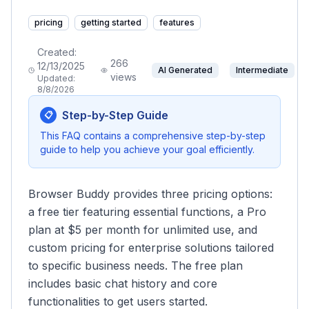
pricing
getting started
features
Created:
266
12/13/2025
AI Generated
Intermediate
views
Updated:
8/8/2026
Step-by-Step Guide
📋
This FAQ contains a comprehensive step-by-step
guide to help you achieve your goal efficiently.
Browser Buddy provides three pricing options:
a free tier featuring essential functions, a Pro
plan at $5 per month for unlimited use, and
custom pricing for enterprise solutions tailored
to specific business needs. The free plan
includes basic chat history and core
functionalities to get users started.