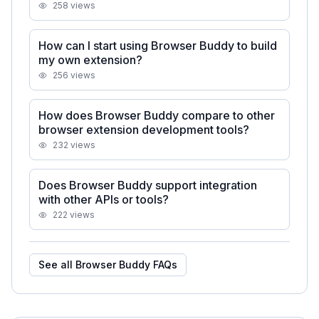
258
views
How can I start using Browser Buddy to build
my own extension?
256
views
How does Browser Buddy compare to other
browser extension development tools?
232
views
Does Browser Buddy support integration
with other APIs or tools?
222
views
See all
Browser Buddy
FAQs