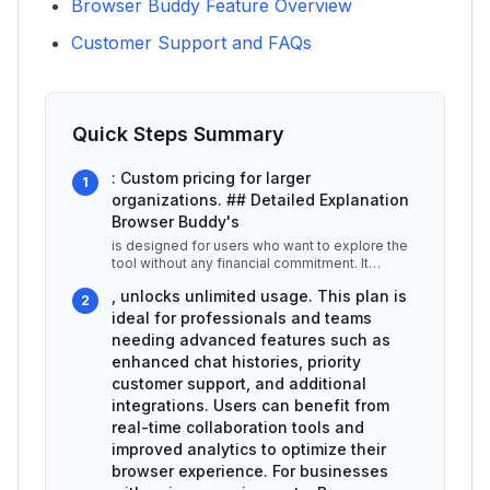
Browser Buddy Feature Overview
Customer Support and FAQs
Quick Steps Summary
: Custom pricing for larger
1
organizations. ## Detailed Explanation
Browser Buddy's
is designed for users who want to explore the
tool without any financial commitment. It
includes essential features such
...
, unlocks unlimited usage. This plan is
2
ideal for professionals and teams
needing advanced features such as
enhanced chat histories, priority
customer support, and additional
integrations. Users can benefit from
real-time collaboration tools and
improved analytics to optimize their
browser experience. For businesses