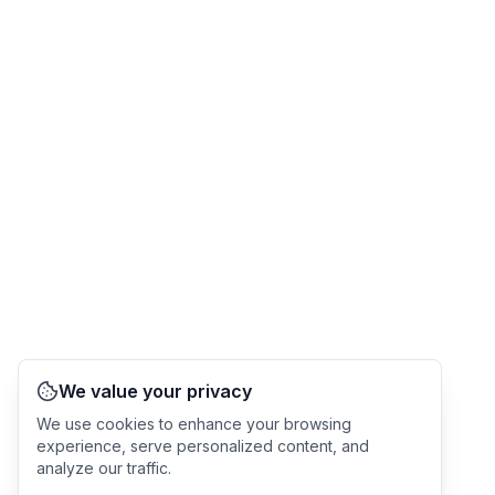
We value your privacy
We use cookies to enhance your browsing
experience, serve personalized content, and
analyze our traffic.