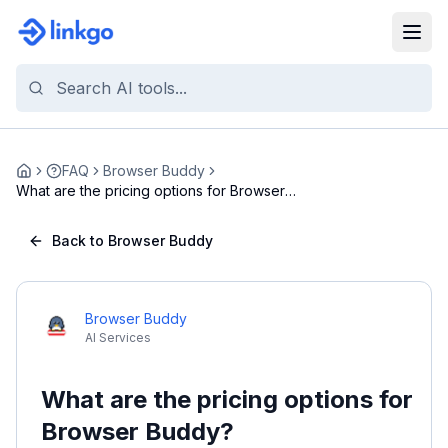
FAQ
Browser Buddy
Home
What are the pricing options for Browser
Buddy?
Back to Browser Buddy
Browser Buddy
AI Services
What are the pricing options for
Browser Buddy?