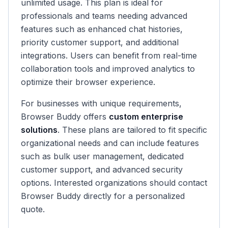
unlimited usage. This plan is ideal for
professionals and teams needing advanced
features such as enhanced chat histories,
priority customer support, and additional
integrations. Users can benefit from real-time
collaboration tools and improved analytics to
optimize their browser experience.
For businesses with unique requirements,
Browser Buddy offers
custom enterprise
solutions
. These plans are tailored to fit specific
organizational needs and can include features
such as bulk user management, dedicated
customer support, and advanced security
options. Interested organizations should contact
Browser Buddy directly for a personalized
quote.