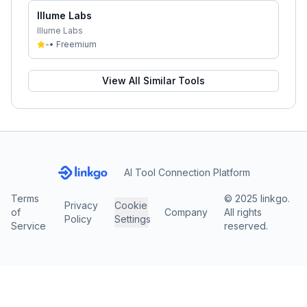
Illume Labs
Illume Labs
-
•
Freemium
View All Similar Tools
AI Tool Connection Platform
Terms
© 2025 linkgo.
Privacy
Cookie
of
Company
All rights
Policy
Settings
Service
reserved.