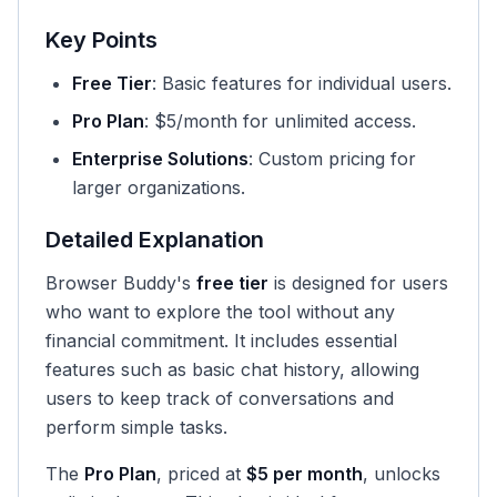
Key Points
Free Tier
: Basic features for individual users.
Pro Plan
: $5/month for unlimited access.
Enterprise Solutions
: Custom pricing for
larger organizations.
Detailed Explanation
Browser Buddy's
free tier
is designed for users
who want to explore the tool without any
financial commitment. It includes essential
features such as basic chat history, allowing
users to keep track of conversations and
perform simple tasks.
The
Pro Plan
, priced at
$5 per month
, unlocks