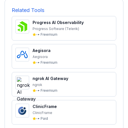
Related Tools
Progress AI Observability
Progress Software (Telerik)
-
•
Freemium
Aegisora
Aegisora
-
•
Freemium
ngrok AI Gateway
ngrok
-
•
Freemium
ClinicFrame
ClinicFrame
-
•
Paid