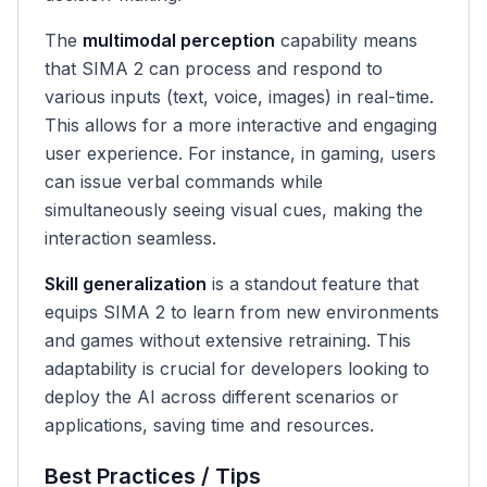
The
multimodal perception
capability means
that SIMA 2 can process and respond to
various inputs (text, voice, images) in real-time.
This allows for a more interactive and engaging
user experience. For instance, in gaming, users
can issue verbal commands while
simultaneously seeing visual cues, making the
interaction seamless.
Skill generalization
is a standout feature that
equips SIMA 2 to learn from new environments
and games without extensive retraining. This
adaptability is crucial for developers looking to
deploy the AI across different scenarios or
applications, saving time and resources.
Best Practices / Tips