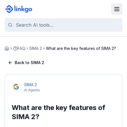
FAQ
SIMA 2
What are the key features of SIMA 2?
Home
Back to SIMA 2
SIMA 2
AI Agents
What are the key features of
SIMA 2?