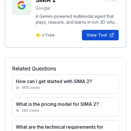
SIMA 2
Google
A Gemini-powered multimodal agent that
plays, reasons, and learns in rich 3D virtual
worlds, following instructions and adapting
to new games.
-
•
Free
View Tool
Related Questions
How can I get started with SIMA 2?
1815
views
What is the pricing model for SIMA 2?
295
views
What are the technical requirements for