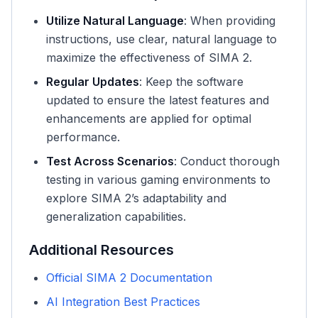
Utilize Natural Language
: When providing
instructions, use clear, natural language to
maximize the effectiveness of SIMA 2.
Regular Updates
: Keep the software
updated to ensure the latest features and
enhancements are applied for optimal
performance.
Test Across Scenarios
: Conduct thorough
testing in various gaming environments to
explore SIMA 2’s adaptability and
generalization capabilities.
Additional Resources
Official SIMA 2 Documentation
AI Integration Best Practices