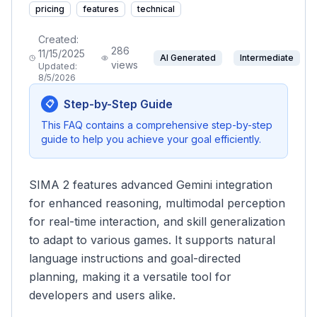
pricing
features
technical
Created:
286
11/15/2025
AI Generated
Intermediate
views
Updated:
8/5/2026
Step-by-Step Guide
📋
This FAQ contains a comprehensive step-by-step
guide to help you achieve your goal efficiently.
SIMA 2 features advanced Gemini integration
for enhanced reasoning, multimodal perception
for real-time interaction, and skill generalization
to adapt to various games. It supports natural
language instructions and goal-directed
planning, making it a versatile tool for
developers and users alike.