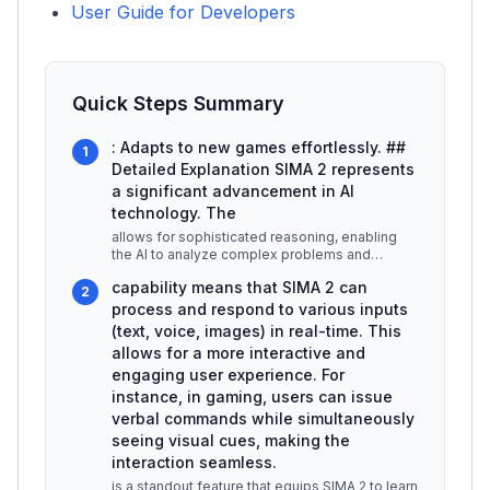
User Guide for Developers
Quick Steps Summary
: Adapts to new games effortlessly. ##
1
Detailed Explanation SIMA 2 represents
a significant advancement in AI
technology. The
allows for sophisticated reasoning, enabling
the AI to analyze complex problems and
provide insightful solutions. This f
...
capability means that SIMA 2 can
2
process and respond to various inputs
(text, voice, images) in real-time. This
allows for a more interactive and
engaging user experience. For
instance, in gaming, users can issue
verbal commands while simultaneously
seeing visual cues, making the
interaction seamless.
is a standout feature that equips SIMA 2 to learn