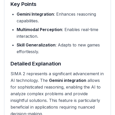
Key Points
Gemini Integration
: Enhances reasoning
capabilities.
Multimodal Perception
: Enables real-time
interaction.
Skill Generalization
: Adapts to new games
effortlessly.
Detailed Explanation
SIMA 2 represents a significant advancement in
AI technology. The
Gemini integration
allows
for sophisticated reasoning, enabling the AI to
analyze complex problems and provide
insightful solutions. This feature is particularly
beneficial in applications requiring nuanced
decision-making.