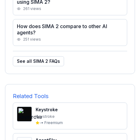
using SIMA 2?
261
views
How does SIMA 2 compare to other AI
agents?
251
views
See all
SIMA 2
FAQs
Related Tools
Keystroke
Keystroke
-
•
Freemium