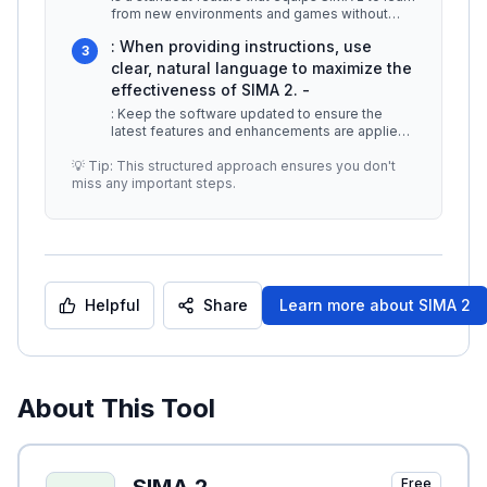
from new environments and games without
extensive retraining. This ada
...
: When providing instructions, use
3
clear, natural language to maximize the
effectiveness of SIMA 2. -
: Keep the software updated to ensure the
latest features and enhancements are applied
for optimal performance. -
...
💡 Tip: This structured approach ensures you don't
miss any important steps.
Helpful
Share
Learn more about
SIMA 2
About This Tool
Free