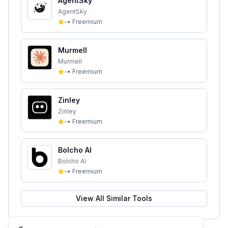
AgentSky
AgentSky
-
•
Freemium
Murmell
Murmell
-
•
Freemium
Zinley
Zinley
-
•
Freemium
Bolcho AI
Bolcho AI
-
•
Freemium
View All Similar Tools