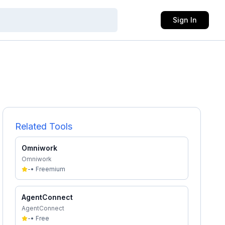
Sign In
Related Tools
Omniwork
Omniwork
-
•
Freemium
AgentConnect
AgentConnect
-
•
Free