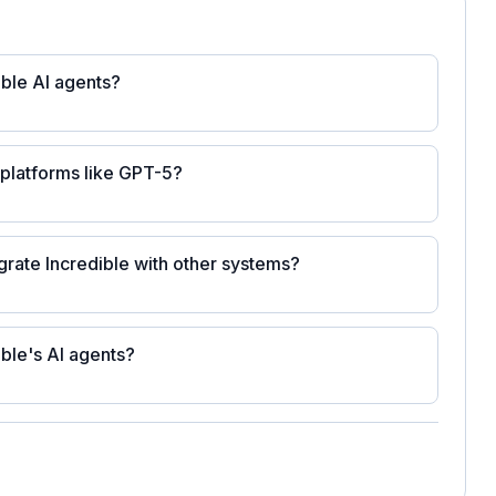
ible AI agents?
platforms like GPT-5?
grate Incredible with other systems?
ible's AI agents?