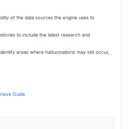
ility of the data sources the engine uses to
sitories to include the latest research and
dentify areas where hallucinations may still occur,
nsive Guide