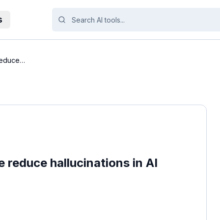
s
reduce
reduce hallucinations in AI