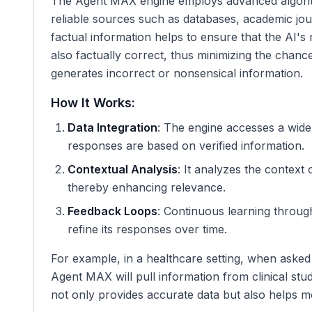
The Agent MAX engine employs advanced algorith
reliable sources such as databases, academic jour
factual information helps to ensure that the AI's
also factually correct, thus minimizing the chan
generates incorrect or nonsensical information.
How It Works:
Data Integration
: The engine accesses a wide 
responses are based on verified information.
Contextual Analysis
: It analyzes the context 
thereby enhancing relevance.
Feedback Loops
: Continuous learning throug
refine its responses over time.
For example, in a healthcare setting, when asked 
Agent MAX will pull information from clinical stu
not only provides accurate data but also helps m