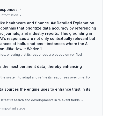
 responses. -
information. -
...
 like healthcare and finance. ## Detailed Explanation
rithms that prioritize data accuracy by referencing
 journals, and industry reports. This grounding in
AI's responses are not only contextually relevant but
chances of hallucinations—instances where the AI
on. ### How It Works: 1.
ies, ensuring that its responses are based on verified
eve the most pertinent data, thereby enhancing
the system to adapt and refine its responses over time. For
ata sources the engine uses to enhance trust in its
e latest research and developments in relevant fields. -
...
y important steps.