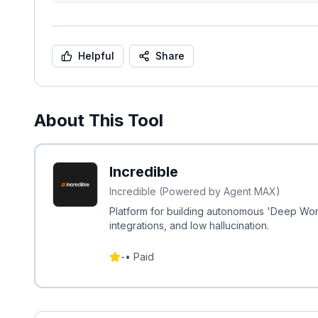
Helpful
Share
About This Tool
Incredible
Incredible (Powered by Agent MAX)
Platform for building autonomous 'Deep Wo
integrations, and low hallucination.
-
•
Paid