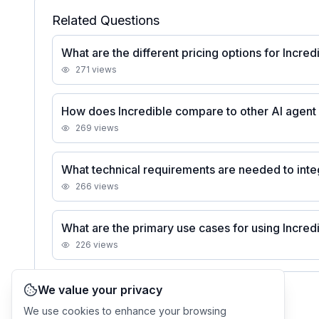
Related Questions
What are the different pricing options for Incred
271
views
How does Incredible compare to other AI agent 
269
views
What technical requirements are needed to inte
266
views
What are the primary use cases for using Incred
226
views
We value your privacy
See all
Incredible
FAQs
We use cookies to enhance your browsing