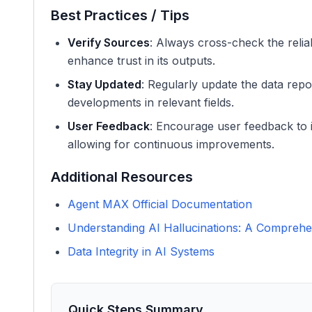
Best Practices / Tips
Verify Sources
: Always cross-check the reliab
enhance trust in its outputs.
Stay Updated
: Regularly update the data repo
developments in relevant fields.
User Feedback
: Encourage user feedback to i
allowing for continuous improvements.
Additional Resources
Agent MAX Official Documentation
Understanding AI Hallucinations: A Comprehe
Data Integrity in AI Systems
Quick Steps Summary