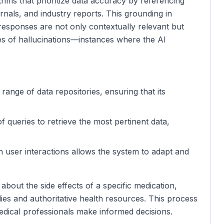
ms that prioritize data accuracy by referencing
nals, and industry reports. This grounding in
 responses are not only contextually relevant but
ces of hallucinations—instances where the AI
range of data repositories, ensuring that its
of queries to retrieve the most pertinent data,
h user interactions allows the system to adapt and
about the side effects of a specific medication,
dies and authoritative health resources. This process
edical professionals make informed decisions.