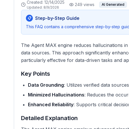
Created:
12/14/2025
249
views
AI Generated
Updated:
8/9/2026
Step-by-Step Guide
📋
This FAQ contains a comprehensive step-by-step guide
The Agent MAX engine reduces hallucinations in A
data sources. This approach significantly enhances
particularly effective for data-driven tasks and ap
Key Points
Data Grounding
: Utilizes verified data sourc
Minimized Hallucinations
: Reduces the occurr
Enhanced Reliability
: Supports critical decisi
Detailed Explanation