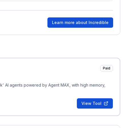
Learn more about
Incredible
Paid
rk' AI agents powered by Agent MAX, with high memory,
View Tool