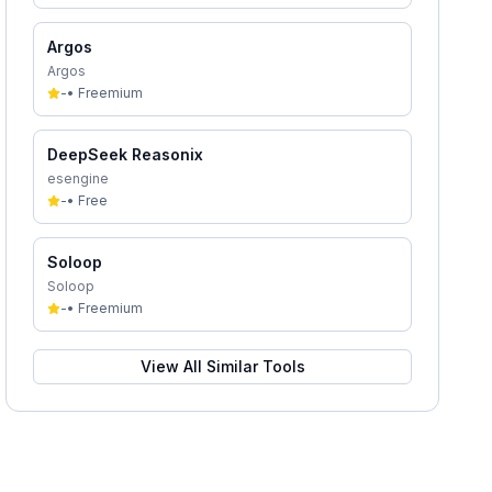
Argos
Argos
-
•
Freemium
DeepSeek Reasonix
esengine
-
•
Free
Soloop
Soloop
-
•
Freemium
View All Similar Tools