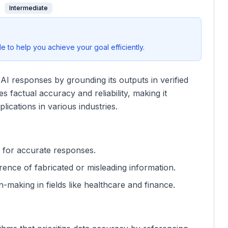
Intermediate
 to help you achieve your goal efficiently.
I responses by grounding its outputs in verified
 factual accuracy and reliability, making it
plications in various industries.
es for accurate responses.
ence of fabricated or misleading information.
on-making in fields like healthcare and finance.