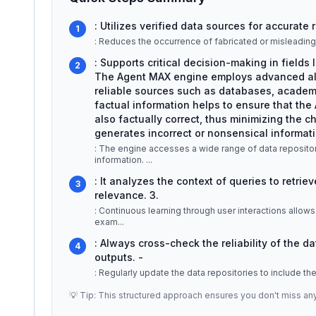
: Utilizes verified data sources for accurate
1
: Reduces the occurrence of fabricated or misleading 
: Supports critical decision-making in fields
2
The Agent MAX engine employs advanced algo
reliable sources such as databases, academic
factual information helps to ensure that the 
also factually correct, thus minimizing the 
generates incorrect or nonsensical informati
: The engine accesses a wide range of data repositor
information.
...
: It analyzes the context of queries to retri
3
relevance. 3.
: Continuous learning through user interactions allows 
exam
...
: Always cross-check the reliability of the d
4
outputs. -
: Regularly update the data repositories to include th
💡 Tip: This structured approach ensures you don't miss an