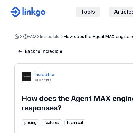
Tools
Article
FAQ
Incredible
How does the Agent MAX engine 
Home
hallucination...
Back to Incredible
Incredible
AI Agents
How does the Agent MAX engine 
responses?
pricing
features
technical