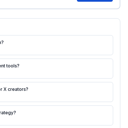
n?
nt tools?
r X creators?
trategy?