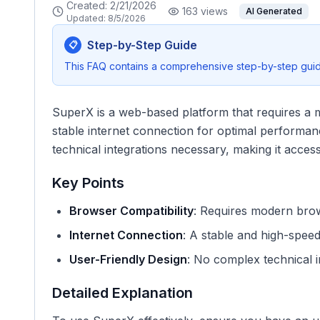
Created:
2/21/2026
163
views
AI Generated
Updated:
8/5/2026
Step-by-Step Guide
📋
This FAQ contains a comprehensive step-by-step guide
SuperX is a web-based platform that requires a
stable internet connection for optimal performance
technical integrations necessary, making it accessi
Key Points
Browser Compatibility
: Requires modern brow
Internet Connection
: A stable and high-speed
User-Friendly Design
: No complex technical i
Detailed Explanation