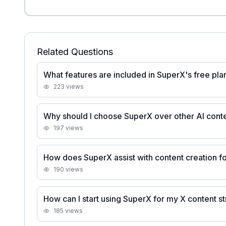
Related Questions
What features are included in SuperX's free pla
223
views
Why should I choose SuperX over other AI conte
197
views
How does SuperX assist with content creation fo
190
views
How can I start using SuperX for my X content s
185
views