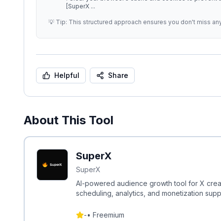
[SuperX
...
💡 Tip: This structured approach ensures you don't miss an
Helpful
Share
About This Tool
SuperX
SuperX
AI-powered audience growth tool for X creat
scheduling, analytics, and monetization supp
-
•
Freemium