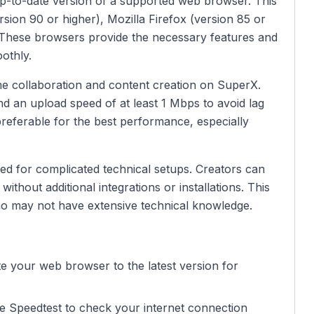
p-to-date version of a supported web browser. This
sion 90 or higher), Mozilla Firefox (version 85 or
. These browsers provide the necessary features and
othly.
time collaboration and content creation on SuperX.
 an upload speed of at least 1 Mbps to avoid lag
preferable for the best performance, especially
eed for complicated technical setups. Creators can
without additional integrations or installations. This
 who may not have extensive technical knowledge.
te your web browser to the latest version for
ike Speedtest to check your internet connection