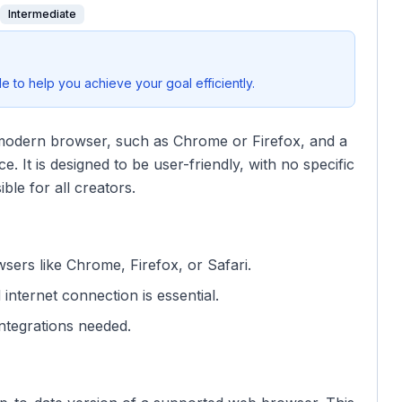
Intermediate
 to help you achieve your goal efficiently.
 modern browser, such as Chrome or Firefox, and a
. It is designed to be user-friendly, with no specific
ble for all creators.
sers like Chrome, Firefox, or Safari.
 internet connection is essential.
ntegrations needed.