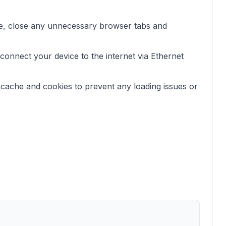
, close any unnecessary browser tabs and
connect your device to the internet via Ethernet
 cache and cookies to prevent any loading issues or