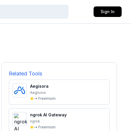
Sign In
Related Tools
Aegisora
Aegisora
-
•
Freemium
ngrok AI Gateway
ngrok
-
•
Freemium