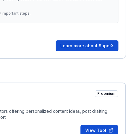
y important steps.
Learn more about
SuperX
Freemium
ors offering personalized content ideas, post drafting,
ort.
View Tool