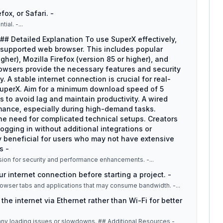
ox, or Safari. -
tial. -
...
## Detailed Explanation To use SuperX effectively,
 supported web browser. This includes popular
her), Mozilla Firefox (version 85 or higher), and
rowsers provide the necessary features and security
 A stable internet connection is crucial for real-
 SuperX. Aim for a minimum download speed of 5
 to avoid lag and maintain productivity. A wired
rmance, especially during high-demand tasks.
the need for complicated technical setups. Creators
ogging in without additional integrations or
arly beneficial for users who may not have extensive
s -
rsion for security and performance enhancements. -
...
ur internet connection before starting a project. -
owser tabs and applications that may consume bandwidth. -
...
he internet via Ethernet rather than Wi-Fi for better
ues or slowdowns. ## Additional Resources -