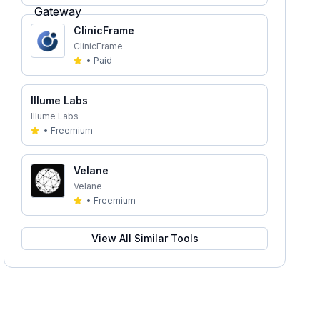
ClinicFrame
ClinicFrame
-
•
Paid
Illume Labs
Illume Labs
-
•
Freemium
Velane
Velane
-
•
Freemium
View All Similar Tools