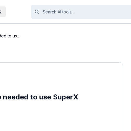
s
ded to use
e needed to use SuperX