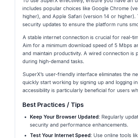
To use SuperX effectively, ensure you have an u
includes popular choices like Google Chrome (ver
higher), and Apple Safari (version 14 or higher)
security updates to ensure the platform runs smo
A stable internet connection is crucial for real-
Aim for a minimum download speed of 5 Mbps and
and maintain productivity. A wired connection is 
during high-demand tasks.
SuperX’s user-friendly interface eliminates the n
quickly start working by signing up and logging in 
accessibility is particularly beneficial for users
Best Practices / Tips
Keep Your Browser Updated
: Regularly upda
security and performance enhancements.
Test Your Internet Speed
: Use online tools l