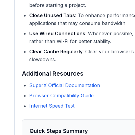
before starting a project.
Close Unused Tabs
: To enhance performance
applications that may consume bandwidth.
Use Wired Connections
: Whenever possible, 
rather than Wi-Fi for better stability.
Clear Cache Regularly
: Clear your browser’s
slowdowns.
Additional Resources
SuperX Official Documentation
Browser Compatibility Guide
Internet Speed Test
Quick Steps Summary