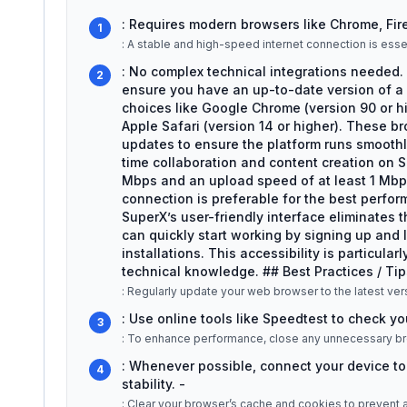
: Requires modern browsers like Chrome, Firef
1
: A stable and high-speed internet connection is essen
: No complex technical integrations needed. 
2
ensure you have an up-to-date version of a
choices like Google Chrome (version 90 or hig
Apple Safari (version 14 or higher). These b
updates to ensure the platform runs smoothly.
time collaboration and content creation on
Mbps and an upload speed of at least 1 Mbps
connection is preferable for the best perfo
SuperX’s user-friendly interface eliminates 
can quickly start working by signing up and l
installations. This accessibility is particul
technical knowledge. ## Best Practices / Tip
: Regularly update your web browser to the latest ve
: Use online tools like Speedtest to check yo
3
: To enhance performance, close any unnecessary br
: Whenever possible, connect your device to t
4
stability. -
: Clear your browser’s cache and cookies to prevent any loading iss