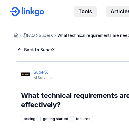
Tools
Article
FAQ
SuperX
What technical requirements are nee
Home
Supe...
Back to SuperX
SuperX
AI Services
What technical requirements ar
effectively?
pricing
getting started
features