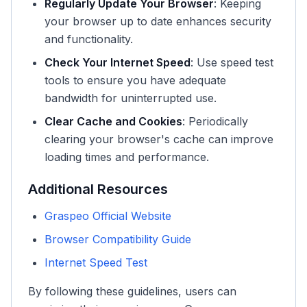
Regularly Update Your Browser
: Keeping
your browser up to date enhances security
and functionality.
Check Your Internet Speed
: Use speed test
tools to ensure you have adequate
bandwidth for uninterrupted use.
Clear Cache and Cookies
: Periodically
clearing your browser's cache can improve
loading times and performance.
Additional Resources
Graspeo Official Website
Browser Compatibility Guide
Internet Speed Test
By following these guidelines, users can