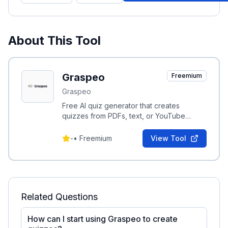
About This Tool
Graspeo
Freemium
Graspeo
Free AI quiz generator that creates
quizzes from PDFs, text, or YouTube
videos in seconds.
-
•
Freemium
View Tool
Related Questions
How can I start using Graspeo to create