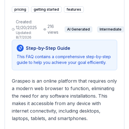
pricing
getting started
features
Created:
216
12/20/2025
AI Generated
Intermediate
views
Updated:
8/7/2026
Step-by-Step Guide
📋
This FAQ contains a comprehensive step-by-step
guide to help you achieve your goal efficiently.
Graspeo is an online platform that requires only
a modern web browser to function, eliminating
the need for any software installations. This
makes it accessible from any device with
internet connectivity, including desktops,
laptops, tablets, and smartphones.