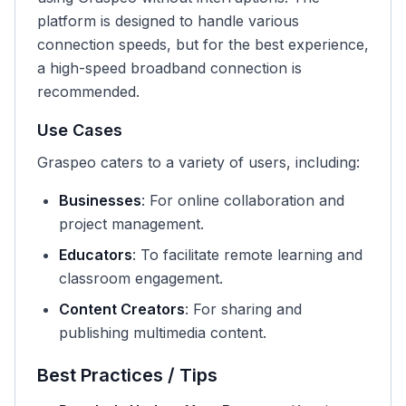
platform is designed to handle various
connection speeds, but for the best experience,
a high-speed broadband connection is
recommended.
Use Cases
Graspeo caters to a variety of users, including:
Businesses
: For online collaboration and
project management.
Educators
: To facilitate remote learning and
classroom engagement.
Content Creators
: For sharing and
publishing multimedia content.
Best Practices / Tips