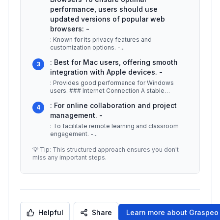
performance, users should use
updated versions of popular web
browsers: -
: Known for its privacy features and
customization options. -
...
: Best for Mac users, offering smooth
3
integration with Apple devices. -
: Provides good performance for Windows
users. ### Internet Connection A stable
internet connection is essential for us
...
: For online collaboration and project
4
management. -
: To facilitate remote learning and classroom
engagement. -
...
💡 Tip: This structured approach ensures you don't
miss any important steps.
Helpful
Share
Learn more about
Graspeo