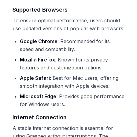
Supported Browsers
To ensure optimal performance, users should
use updated versions of popular web browsers:
Google Chrome
: Recommended for its
speed and compatibility.
Mozilla Firefox
: Known for its privacy
features and customization options.
Apple Safari
: Best for Mac users, offering
smooth integration with Apple devices.
Microsoft Edge
: Provides good performance
for Windows users.
Internet Connection
A stable internet connection is essential for
using Graspeo without interruptions. The