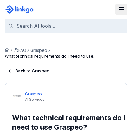
FAQ
Graspeo
Home
What technical requirements do I need to use
Grasp...
Back to Graspeo
Graspeo
AI Services
What technical requirements do I
need to use Graspeo?