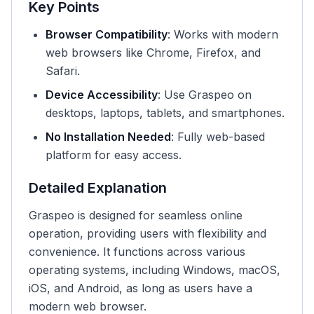
Key Points
Browser Compatibility
: Works with modern
web browsers like Chrome, Firefox, and
Safari.
Device Accessibility
: Use Graspeo on
desktops, laptops, tablets, and smartphones.
No Installation Needed
: Fully web-based
platform for easy access.
Detailed Explanation
Graspeo is designed for seamless online
operation, providing users with flexibility and
convenience. It functions across various
operating systems, including Windows, macOS,
iOS, and Android, as long as users have a
modern web browser.