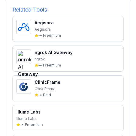
Related Tools
Aegisora
Aegisora
-
•
Freemium
ngrok AI Gateway
ngrok
-
•
Freemium
ClinicFrame
ClinicFrame
-
•
Paid
Illume Labs
Illume Labs
-
•
Freemium