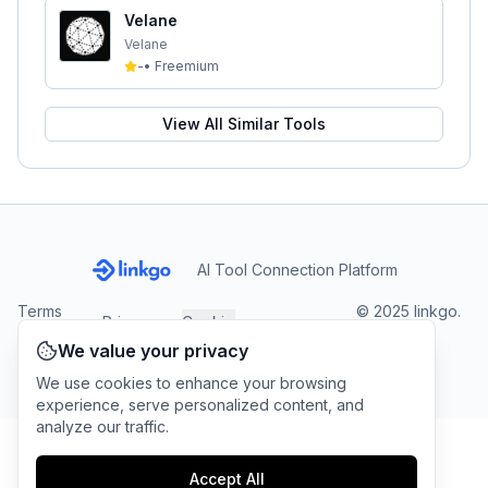
Velane
Velane
-
•
Freemium
View All Similar Tools
AI Tool Connection Platform
Terms
© 2025 linkgo.
Privacy
Cookie
of
Company
All rights
Policy
Settings
We value your privacy
Service
reserved.
We use cookies to enhance your browsing
experience, serve personalized content, and
analyze our traffic.
Accept All