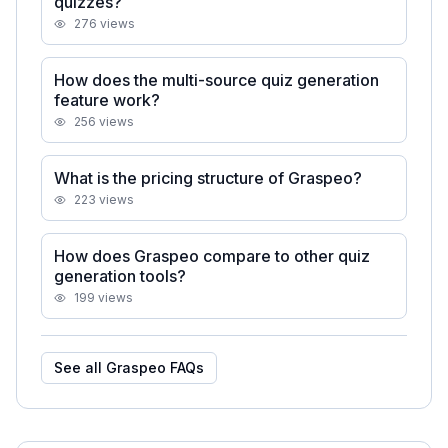
quizzes?
276
views
How does the multi-source quiz generation
feature work?
256
views
What is the pricing structure of Graspeo?
223
views
How does Graspeo compare to other quiz
generation tools?
199
views
See all
Graspeo
FAQs