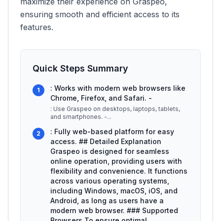
maximize their experience on Graspeo,
ensuring smooth and efficient access to its
features.
Quick Steps Summary
: Works with modern web browsers like
1
Chrome, Firefox, and Safari. -
: Use Graspeo on desktops, laptops, tablets,
and smartphones. -
...
: Fully web-based platform for easy
2
access. ## Detailed Explanation
Graspeo is designed for seamless
online operation, providing users with
flexibility and convenience. It functions
across various operating systems,
including Windows, macOS, iOS, and
Android, as long as users have a
modern web browser. ### Supported
Browsers To ensure optimal