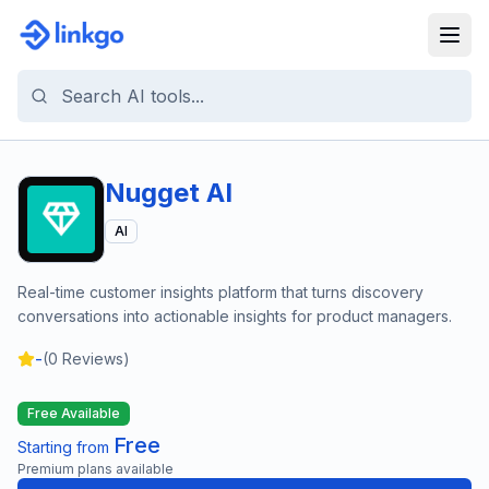
Nugget AI
AI
Real-time customer insights platform that turns discovery
conversations into actionable insights for product managers.
-
(
0
Reviews)
Free Available
Free
Starting from
Premium plans available