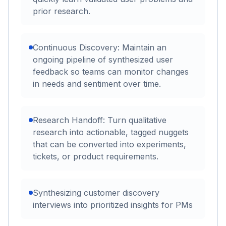
prior research.
Continuous Discovery: Maintain an
ongoing pipeline of synthesized user
feedback so teams can monitor changes
in needs and sentiment over time.
Research Handoff: Turn qualitative
research into actionable, tagged nuggets
that can be converted into experiments,
tickets, or product requirements.
Synthesizing customer discovery
interviews into prioritized insights for PMs