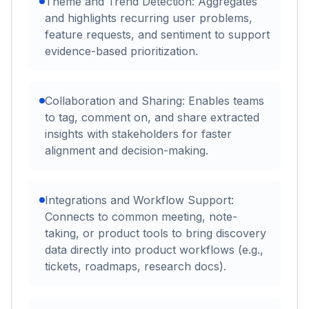
Theme and Trend Detection: Aggregates
and highlights recurring user problems,
feature requests, and sentiment to support
evidence-based prioritization.
Collaboration and Sharing: Enables teams
to tag, comment on, and share extracted
insights with stakeholders for faster
alignment and decision-making.
Integrations and Workflow Support:
Connects to common meeting, note-
taking, or product tools to bring discovery
data directly into product workflows (e.g.,
tickets, roadmaps, research docs).