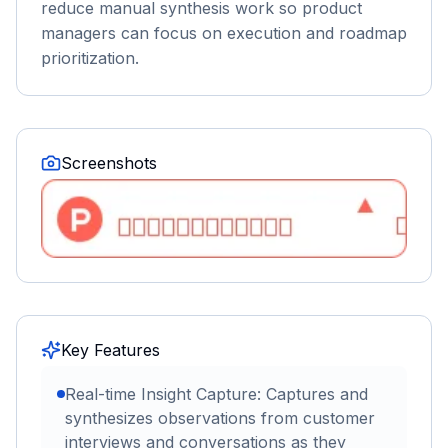
reduce manual synthesis work so product
managers can focus on execution and roadmap
prioritization.
Screenshots
Key Features
Real-time Insight Capture: Captures and
synthesizes observations from customer
interviews and conversations as they