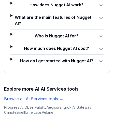
How does Nugget AI work?
What are the main features of Nugget
AI?
Who is Nugget AI for?
How much does Nugget AI cost?
How do I get started with Nugget AI?
Explore more AI
Ai Services
tools
Browse all
Ai Services
tools →
Progress AI Observability
Aegisora
ngrok AI Gateway
ClinicFrame
Illume Labs
Velane