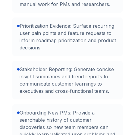
manual work for PMs and researchers.
Prioritization Evidence: Surface recurring
user pain points and feature requests to
inform roadmap prioritization and product
decisions.
Stakeholder Reporting: Generate concise
insight summaries and trend reports to
communicate customer learnings to
executives and cross-functional teams.
Onboarding New PMs: Provide a
searchable history of customer
discoveries so new team members can
quickly learn validated user problems and