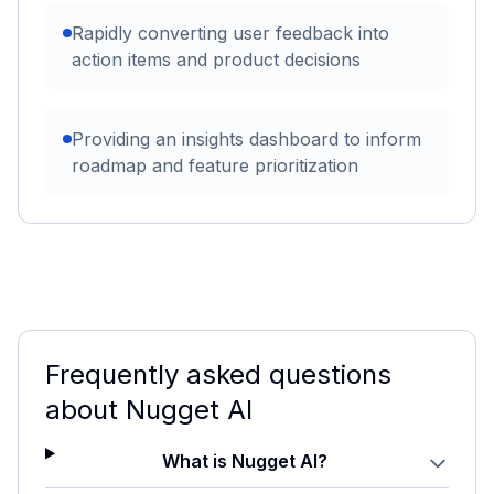
Rapidly converting user feedback into
action items and product decisions
Providing an insights dashboard to inform
roadmap and feature prioritization
Frequently asked questions
about
Nugget AI
What is Nugget AI?