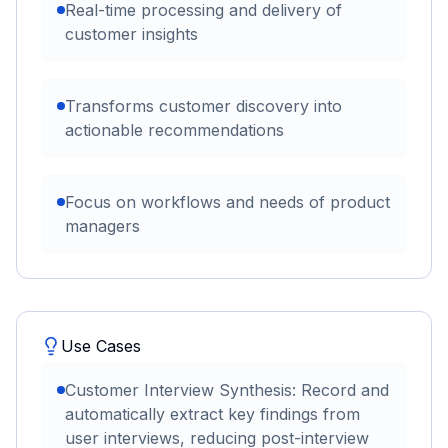
Real-time processing and delivery of
customer insights
Transforms customer discovery into
actionable recommendations
Focus on workflows and needs of product
managers
Use Cases
Customer Interview Synthesis: Record and
automatically extract key findings from
user interviews, reducing post-interview