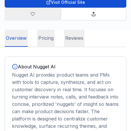
Visit Official Site
Overview
Pricing
Reviews
About
Nugget AI
Nugget AI provides product teams and PMs
with tools to capture, synthesize, and act on
customer discovery in real time. It focuses on
turning interview notes, calls, and feedback into
concise, prioritized 'nuggets' of insight so teams
can make product decisions faster. The
platform is designed to centralize customer
knowledge, surface recurring themes, and