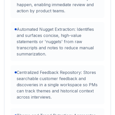
happen, enabling immediate review and
action by product teams.
Automated Nugget Extraction: Identifies
and surfaces concise, high-value
statements or 'nuggets' from raw
transcripts and notes to reduce manual
summarization.
Centralized Feedback Repository: Stores
searchable customer feedback and
discoveries in a single workspace so PMs
can track themes and historical context
across interviews.