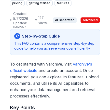
pricing
getting started
features
Created:
127
5/7/2026
AI Generated
Advanced
views
Updated:
8/6/2026
Step-by-Step Guide
📋
This FAQ contains a comprehensive step-by-step
guide to help you achieve your goal efficiently.
To get started with Varchive, visit
Varchive's
official website
and create an account. Once
registered, you can explore its features, upload
documents, and utilize its AI capabilities to
enhance your data management and retrieval
processes effectively.
Key Points