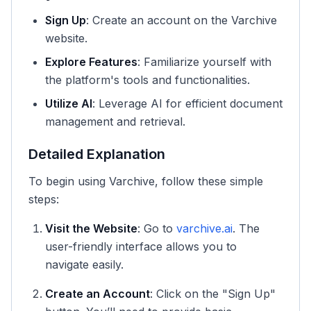
Sign Up
: Create an account on the Varchive
website.
Explore Features
: Familiarize yourself with
the platform's tools and functionalities.
Utilize AI
: Leverage AI for efficient document
management and retrieval.
Detailed Explanation
To begin using Varchive, follow these simple
steps:
Visit the Website
: Go to
varchive.ai
. The
user-friendly interface allows you to
navigate easily.
Create an Account
: Click on the "Sign Up"