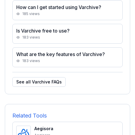
How can I get started using Varchive?
185
views
Is Varchive free to use?
183
views
What are the key features of Varchive?
183
views
See all
Varchive
FAQs
Related Tools
Aegisora