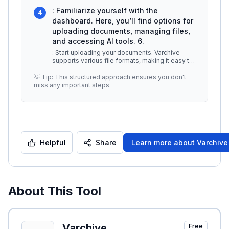
5.
...
: Familiarize yourself with the
4
dashboard. Here, you’ll find options for
uploading documents, managing files,
and accessing AI tools. 6.
: Start uploading your documents. Varchive
supports various file formats, making it easy to
digitize your existing paper
...
💡 Tip: This structured approach ensures you don't
miss any important steps.
Helpful
Share
Learn more about
Varchive
About This Tool
Varchive
Free