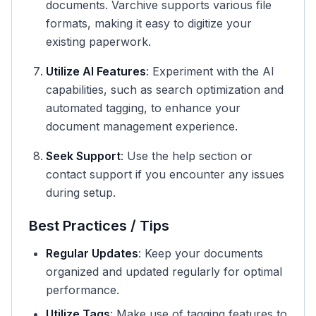
documents. Varchive supports various file
formats, making it easy to digitize your
existing paperwork.
Utilize AI Features
: Experiment with the AI
capabilities, such as search optimization and
automated tagging, to enhance your
document management experience.
Seek Support
: Use the help section or
contact support if you encounter any issues
during setup.
Best Practices / Tips
Regular Updates
: Keep your documents
organized and updated regularly for optimal
performance.
Utilize Tags
: Make use of tagging features to