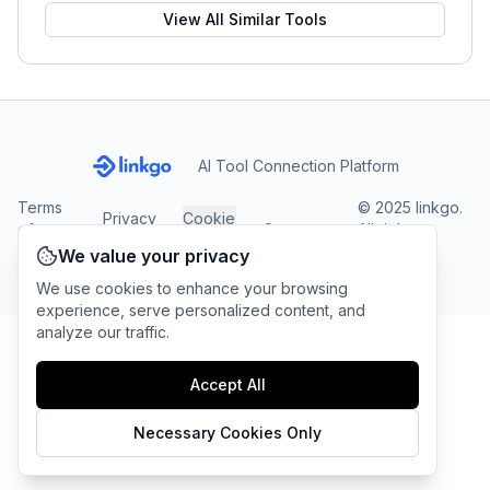
View All Similar Tools
AI Tool Connection Platform
Terms
© 2025 linkgo.
Privacy
Cookie
of
Company
All rights
Policy
Settings
Service
reserved.
We value your privacy
We use cookies to enhance your browsing
experience, serve personalized content, and
analyze our traffic.
Accept All
Necessary Cookies Only