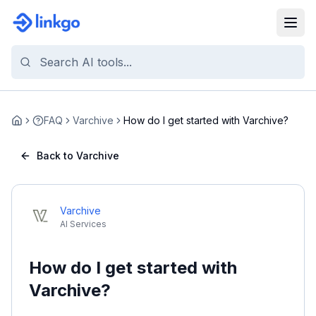
FAQ
Varchive
How do I get started with Varchive?
Home
Back to Varchive
Varchive
AI Services
How do I get started with
Varchive?