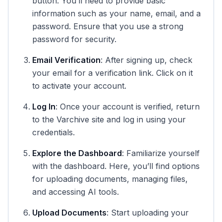
button. You’ll need to provide basic
information such as your name, email, and a
password. Ensure that you use a strong
password for security.
Email Verification
: After signing up, check
your email for a verification link. Click on it
to activate your account.
Log In
: Once your account is verified, return
to the Varchive site and log in using your
credentials.
Explore the Dashboard
: Familiarize yourself
with the dashboard. Here, you’ll find options
for uploading documents, managing files,
and accessing AI tools.
Upload Documents
: Start uploading your