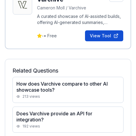
Cameron Moll / Varchive
A curated showcase of AI-assisted builds,
offering AI-generated summaries,
interactive previews, and how-to
publishing tools.
-
•
Free
View Tool
Related Questions
How does Varchive compare to other AI
showcase tools?
213
views
Does Varchive provide an API for
integration?
192
views