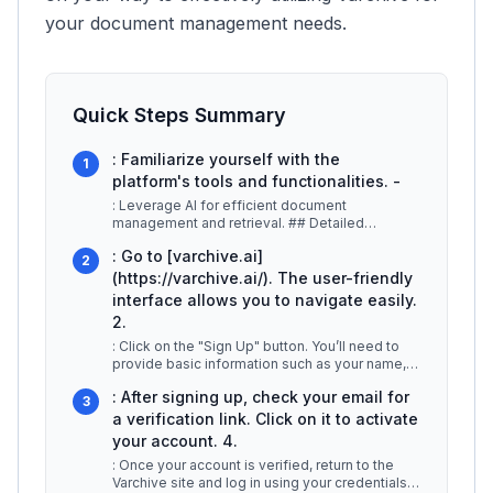
your document management needs.
Quick Steps Summary
: Familiarize yourself with the
1
platform's tools and functionalities. -
: Leverage AI for efficient document
management and retrieval. ## Detailed
Explanation To begin using Varchive, follow
...
: Go to [varchive.ai]
2
(https://varchive.ai/). The user-friendly
interface allows you to navigate easily.
2.
: Click on the "Sign Up" button. You’ll need to
provide basic information such as your name,
email, and a password. Ensu
...
: After signing up, check your email for
3
a verification link. Click on it to activate
your account. 4.
: Once your account is verified, return to the
Varchive site and log in using your credentials.