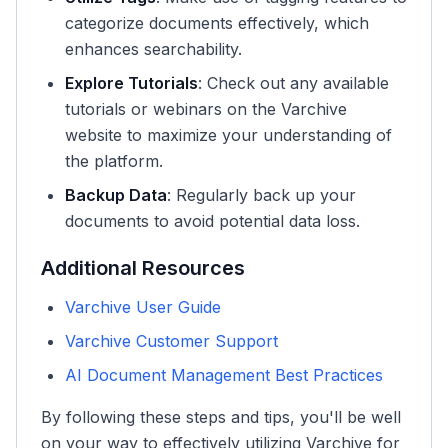
categorize documents effectively, which
enhances searchability.
Explore Tutorials
: Check out any available
tutorials or webinars on the Varchive
website to maximize your understanding of
the platform.
Backup Data
: Regularly back up your
documents to avoid potential data loss.
Additional Resources
Varchive User Guide
Varchive Customer Support
AI Document Management Best Practices
By following these steps and tips, you'll be well
on your way to effectively utilizing Varchive for