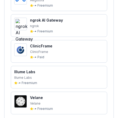
Aegisora
-
•
Freemium
ngrok AI Gateway
ngrok
-
•
Freemium
ClinicFrame
ClinicFrame
-
•
Paid
Illume Labs
Illume Labs
-
•
Freemium
Velane
Velane
-
•
Freemium