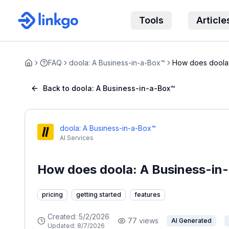
Tools
Article
FAQ
doola: A Business-in-a-Box™
How does doola:
Home
Back to doola: A Business-in-a-Box™
doola: A Business-in-a-Box™
AI Services
How does doola: A Business-in
pricing
getting started
features
Created:
5/2/2026
77
views
AI Generated
Updated:
8/7/2026