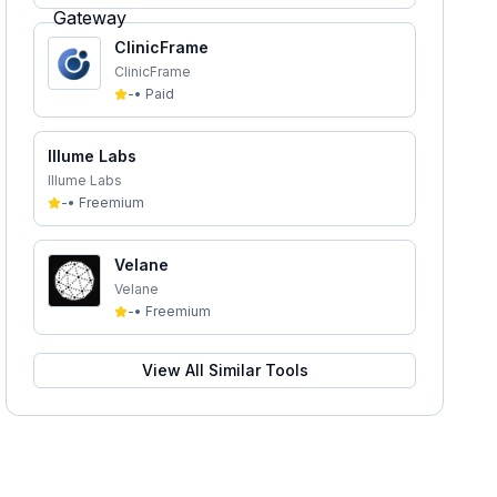
ClinicFrame
ClinicFrame
-
•
Paid
Illume Labs
Illume Labs
-
•
Freemium
Velane
Velane
-
•
Freemium
View All Similar Tools