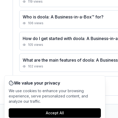
119
views
Who is doola: A Business-in-a-Box™ for?
106
views
How do I get started with doola: A Business-in
105
views
What are the main features of doola: A Busines
102
views
We value your privacy
See all
doola: A Business-in-a-Box™
FAQs
We use cookies to enhance your browsing
experience, serve personalized content, and
analyze our traffic.
Accept All