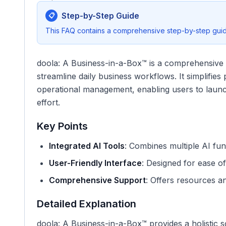
Step-by-Step Guide
📋
This FAQ contains a comprehensive step-by-step guide
doola: A Business-in-a-Box™ is a comprehensive pl
streamline daily business workflows. It simplifie
operational management, enabling users to launch
effort.
Key Points
Integrated AI Tools
: Combines multiple AI func
User-Friendly Interface
: Designed for ease of 
Comprehensive Support
: Offers resources a
Detailed Explanation
doola: A Business-in-a-Box™ provides a holistic s