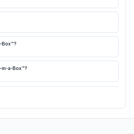
-a-Box™?
s-in-a-Box™?