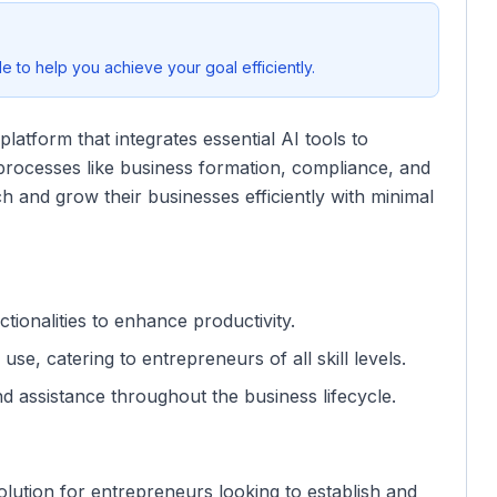
 to help you achieve your goal efficiently.
atform that integrates essential AI tools to
s processes like business formation, compliance, and
 and grow their businesses efficiently with minimal
tionalities to enhance productivity.
use, catering to entrepreneurs of all skill levels.
nd assistance throughout the business lifecycle.
olution for entrepreneurs looking to establish and