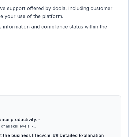
ive support offered by doola, including customer
e your use of the platform.
s information and compliance status within the
ance productivity. -
 all skill levels. -
...
 the business lifecycle. ## Detailed Explanation