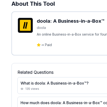
About This Tool
doola: A Business-in-a-Box™
doola
An online Business-in-a-Box service for fou
-
•
Paid
Related Questions
What is doola: A Business-in-a-Box™?
135
views
How much does doola: A Business-in-a-Box™ c