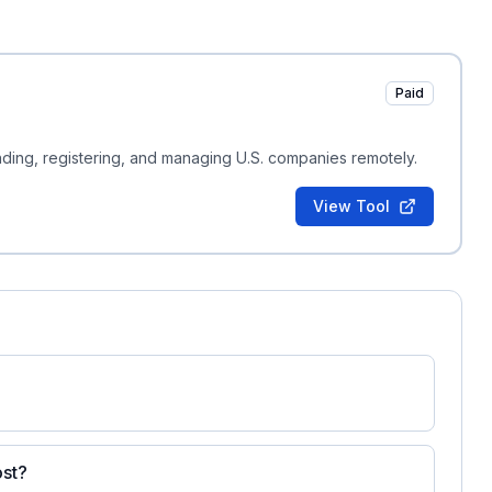
Paid
nding, registering, and managing U.S. companies remotely.
View Tool
ost?