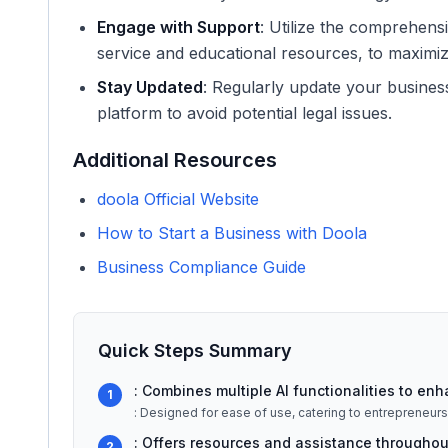
Engage with Support
: Utilize the comprehens
service and educational resources, to maximiz
Stay Updated
: Regularly update your busines
platform to avoid potential legal issues.
Additional Resources
doola Official Website
How to Start a Business with Doola
Business Compliance Guide
Quick Steps Summary
: Combines multiple AI functionalities to enh
1
: Designed for ease of use, catering to entrepreneurs of
: Offers resources and assistance throughout
2