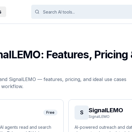
s
nalLEMO
: Features, Pricing
and
SignalLEMO
— features, pricing, and ideal use cases
r workflow.
SignalLEMO
S
Free
SignalLEMO
s AI agents read and search
AI-powered outreach and data