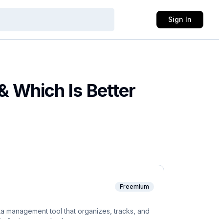
Sign In
 & Which Is Better
Freemium
 management tool that organizes, tracks, and