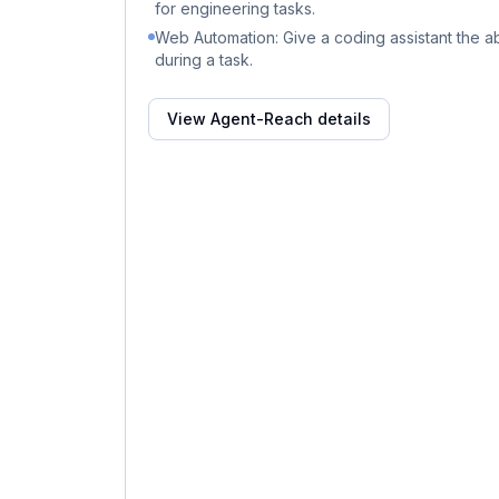
for engineering tasks.
Web Automation: Give a coding assistant the abi
during a task.
View
Agent-Reach
details