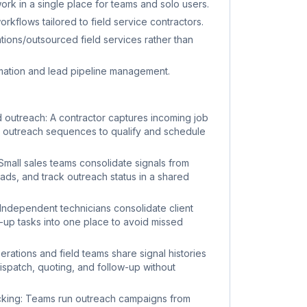
ork in a single place for teams and solo users.
kflows tailored to field service contractors.
rations/outsourced field services rather than
mation and lead pipeline management.
d outreach: A contractor captures incoming job
 outreach sequences to qualify and schedule
 Small sales teams consolidate signals from
leads, and track outreach status in a shared
ndependent technicians consolidate client
w-up tasks into one place to avoid missed
rations and field teams share signal histories
ispatch, quoting, and follow-up without
cking: Teams run outreach campaigns from