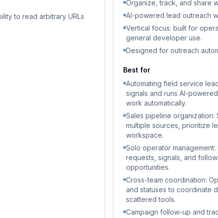
Organize, track, and share w
AI-powered lead outreach wor
lity to read arbitrary URLs
Vertical focus: built for ope
general developer use.
Designed for outreach auto
Best for
Automating field service lea
signals and runs AI-powered
work automatically.
Sales pipeline organization:
multiple sources, prioritize 
workspace.
Solo operator management: I
requests, signals, and follo
opportunities.
Cross-team coordination: Ope
and statuses to coordinate d
scattered tools.
Campaign follow-up and tra