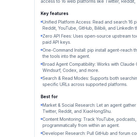
access to 16 web platforms like Twitter, Reddit
Key features
Unified Platform Access: Read and search 16 pl
Reddit, YouTube, GitHub, Bilibili, and LinkedIn 
Zero API Fees: Uses open-source upstream to
paid API keys.
One-Command Install: pip install agent-reach th
the tools into the agent.
Broad Agent Compatibility: Works with Claude
Windsurf, Codex, and more.
Search & Read Modes: Supports both searchin
specific URLs across supported platforms.
Best for
Market & Social Research: Let an agent gather
Twitter, Reddit, and XiaoHongShu.
Content Monitoring: Track YouTube, podcasts
programmatically from within an agent.
Developer Research: Pull GitHub and forum con