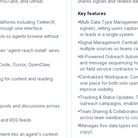
, YouTube, and GitHub.
shares signals and related da
Key features
atforms including Twitter/X,
Multi-Data-Type Management:
through one interface.
signals), letting users capt
or leads in a single system.
ols so agents browse without
Signal Management: Centrali
multiple sources so teams can
en 'agent-reach install' wires
AI-Powered Outreach Automa
and message sequencing for
 Code, Cursor, OpenClaw,
on field service contractor 
Centralized Workspace: Conso
g for content and reading
one place for both solo use
improve visibility.
Tracking & Status Updates: T
outreach campaigns, enabling
 posts and discussions across
Team Sharing & Collaboration
across team members to coo
, and RSS feeds
Manages five data types inclu
copy).
tent into an agent's context