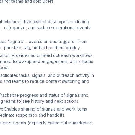
ta for teams and solo users.
 Manages five distinct data types (including
ure, categorize, and surface operational events
zes 'signals'—events or lead triggers—from
 prioritize, tag, and act on them quickly.
tion: Provides automated outreach workflows
 lead follow-up and engagement, with a focus
needs.
lidates tasks, signals, and outreach activity in
rs and teams to reduce context switching and
racks the progress and status of signals and
 teams to see history and next actions.
: Enables sharing of signals and work items
rdinate responses and handoffs.
ding signals (explicitly called out in marketing