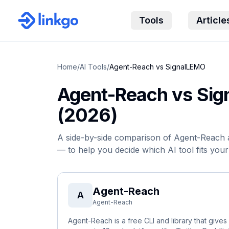
Tools
Article
Home
/
AI Tools
/
Agent-Reach
vs
SignalLEMO
Agent-Reach
vs
Sig
(2026)
A side-by-side comparison of
Agent-Reach
— to help you decide which AI tool fits you
Agent-Reach
A
Agent-Reach
Agent-Reach is a free CLI and library that give